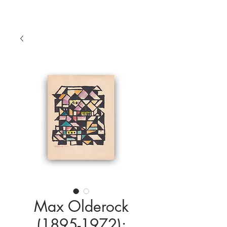
Max Olderock
(1895-1972):