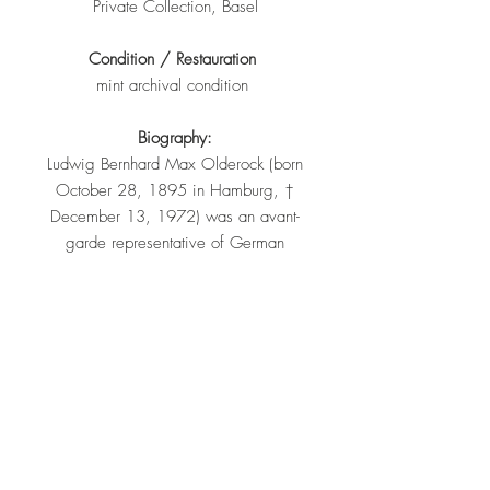
Private Collection, Basel
Condition / Restauration
mint archival condition
Biography:
Ludwig Bernhard Max Olderock (born
October 28, 1895 in Hamburg, †
December 13, 1972) was an avant-
garde representative of German
Expressionism. He first exhibited his
own works in 1925 and 1927 in the
galerie Der Sturm of Herwarth
Walden in Berlin. In the 1920s, artists
such as Robert Delauney, Marc
Chagall and Alexander Archipenko
brought their works to the German
public. Olderock was a member of
the German Werkbund and was