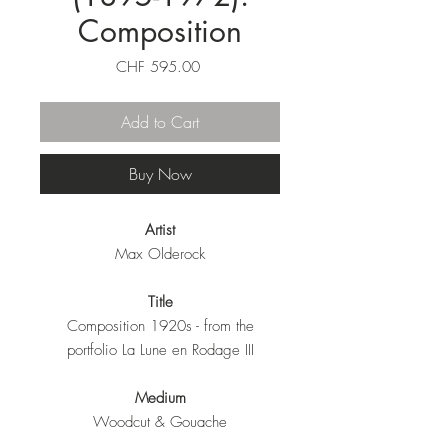
Composition
Price
CHF 595.00
Add to Cart
Buy Now
Artist
Max Olderock
Title
Composition 1920s - from the
portfolio La Lune en Rodage III
Medium
Woodcut & Gouache