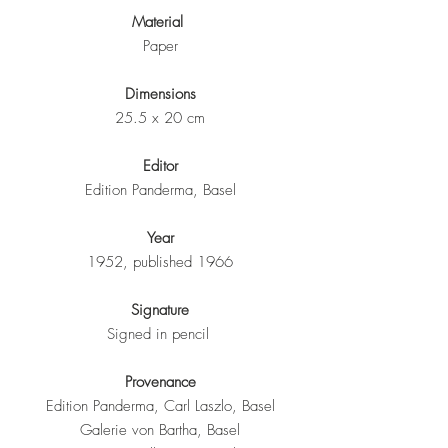
Material
Paper
Dimensions
25.5 x 20 cm
Editor
Edition Panderma, Basel
Year
1952, published 1966
Signature
Signed in pencil
Provenance
Edition Panderma, Carl Laszlo, Basel
Galerie von Bartha, Basel