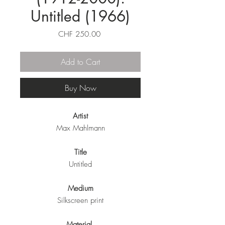
Untitled (1966)
Price
CHF 250.00
Add to Cart
Buy Now
Artist
Max Mahlmann
Title
Untitled
Medium
Silkscreen print
Material