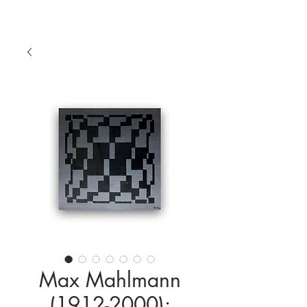
Max Mahlmann
(1912-2000):