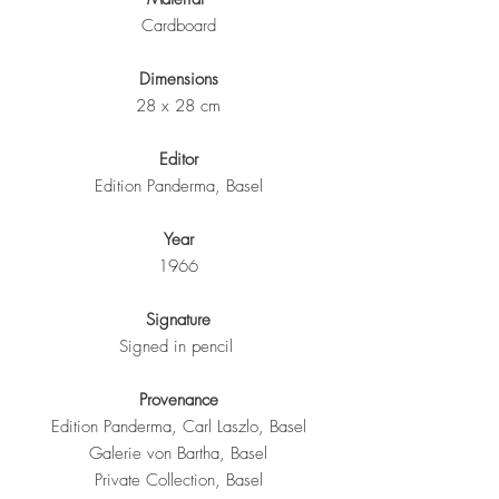
Cardboard
Dimensions
28 x 28 cm
Editor
Edition Panderma, Basel
Year
1966
Signature
Signed in pencil
Provenance
Edition Panderma, Carl Laszlo, Basel
Galerie von Bartha, Basel
Private Collection, Basel