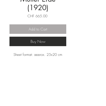
(1920)
Price
CHF 665.00
Add to Cart
Buy Now
Sheet format: approx. 25x20 cm
(HxW) mounted on cardboard. Reprint
of the woodcut from 1920 on the
finest fiber paper. Colored, titled and
signed by Schreyer for the edition.
From the edition 'La Lune en Rodage'
by Carl Laszlo. Signed by the artist.