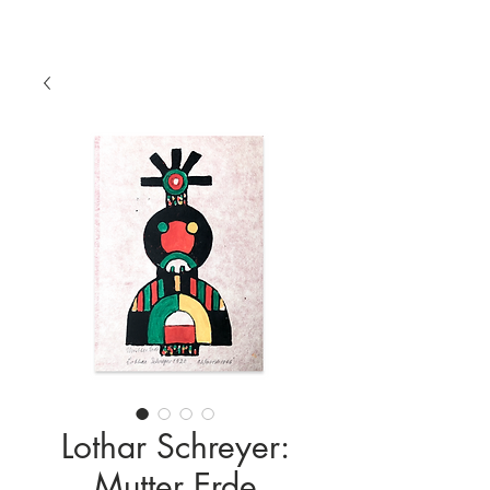
Lothar Schreyer:
Mutter Erde