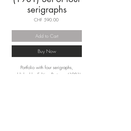
serigraphs
Price
CHF 590.00
Add to Cart
Buy Now
Portfolio with four serigraphs,
published by Edition Partanen (1981)
in Schluchsee, Germany.
30 x 30 cm, Edition of 90.
Handsigned, numbered and titled a-d
with pencil.