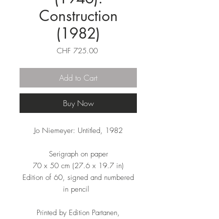
Construction
(1982)
Price
CHF 725.00
Add to Cart
Buy Now
Jo Niemeyer: Untitled, 1982
Serigraph on paper
70 x 50 cm (27.6 x 19.7 in)
Edition of 60, signed and numbered
in pencil
Printed by Edition Partanen,