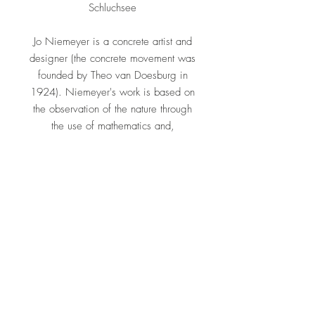
Schluchsee
Jo Niemeyer is a concrete artist and
designer (the concrete movement was
founded by Theo van Doesburg in
1924). Niemeyer's work is based on
the observation of the nature through
the use of mathematics and,
especially, the Golden Section. His
main interest is directed to the
perception of space, time, distances
and proportion and forms the synthesis
between art and nature which implies
in the end a dialogue between man
and nature. His works can be found in
public and private collections and
museums including Louisiana Museum
Humlebæk, Pinakothek der Moderne
München, Bauhaus Archiv Berlin,