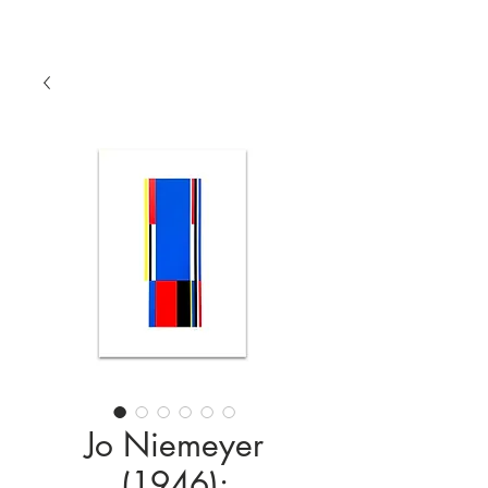
Jo Niemeyer
(1946):