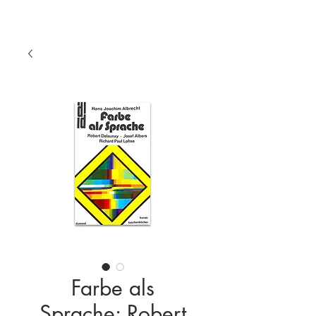
Farbe als
Sprache: Robert