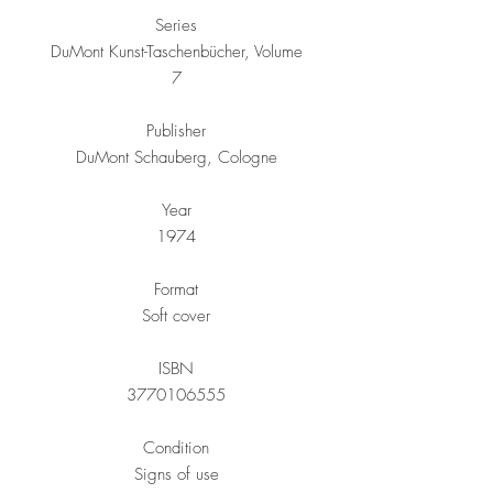
Series
DuMont Kunst-Taschenbücher, Volume
7
Publisher
DuMont Schauberg, Cologne
Year
1974
Format
Soft cover
ISBN
3770106555
Condition
Signs of use