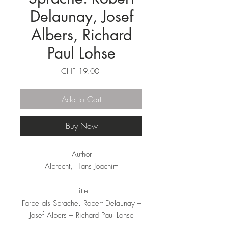
Delaunay, Josef
Albers, Richard
Paul Lohse
Price
CHF 19.00
Add to Cart
Buy Now
Author
Albrecht, Hans Joachim
Title
Farbe als Sprache. Robert Delaunay –
Josef Albers – Richard Paul Lohse