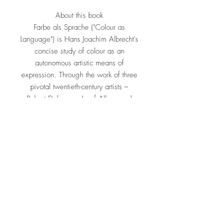
About this book
Farbe als Sprache ("Colour as
Language") is Hans Joachim Albrecht's
concise study of colour as an
autonomous artistic means of
expression. Through the work of three
pivotal twentieth-century artists –
Robert Delaunay, Josef Albers and
Richard Paul Lohse – Albrecht traces
how colour evolved from a descriptive
tool into a structural language in its
own right. Delaunay's Orphic
prismatic abstraction, Albers's
systematic investigations of colour
interaction, and Lohse's rigorous
Concrete-Art colour serialism together
illustrate the book's central argument:
that colour can carry meaning, rhythm