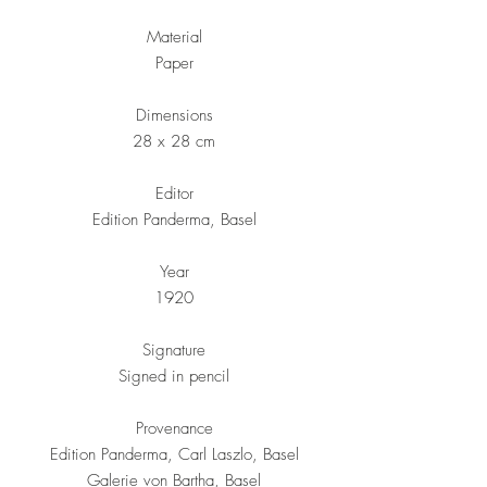
Material
Paper
Dimensions
28 x 28 cm
Editor
Edition Panderma, Basel
Year
1920
Signature
Signed in pencil
Provenance
Edition Panderma, Carl Laszlo, Basel
Galerie von Bartha, Basel