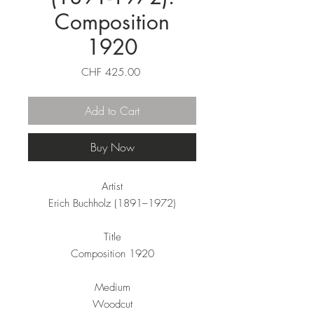
Composition
1920
Price
CHF 425.00
Add to Cart
Buy Now
Artist
Erich Buchholz (1891–1972)
Title
Composition 1920
Medium
Woodcut