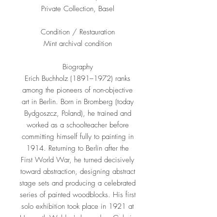
Private Collection, Basel
Condition / Restauration
Mint archival condition
Biography
Erich Buchholz (1891–1972) ranks
among the pioneers of non-objective
art in Berlin. Born in Bromberg (today
Bydgoszcz, Poland), he trained and
worked as a schoolteacher before
committing himself fully to painting in
1914. Returning to Berlin after the
First World War, he turned decisively
toward abstraction, designing abstract
stage sets and producing a celebrated
series of painted woodblocks. His first
solo exhibition took place in 1921 at