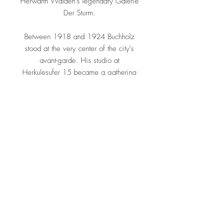
Herwarth Walden's legendary Galerie
Der Sturm.
Between 1918 and 1924 Buchholz
stood at the very center of the city's
avant-garde. His studio at
Herkulesufer 15 became a gathering
point for figures such as Hannah
Höch, Kurt Schwitters, Raoul
Hausmann, Hans Richter and Viking
Eggeling, and is often cited as one of
the earliest fully abstract three-
dimensional interior environments in
art history. At the 1922 exhibition of
Constructivism and Suprematism at the
Van Diemen Gallery he formed lasting
ties with László Moholy-Nagy, El
Lissitzky and other constructivists,
aligning his geometric vocabulary