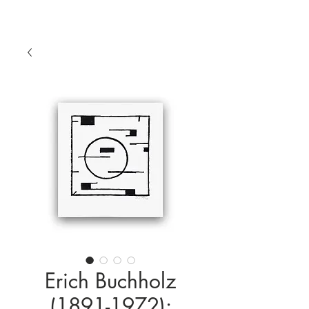
Erich Buchholz
(1891-1972):