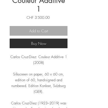
Couleur Additive
1
Price
CHF 3'500.00
Add to Cart
Buy Now
Carlos Cruz-Diez: Couleur Additive 1
(2008)
Silkscreen on paper, 60 x 60 cm,
edition of 60, hand-signed and
numbered. Edition Konkret, Sulzburg
(GER).
Carlos Cruz-Diez (1923–2019) was