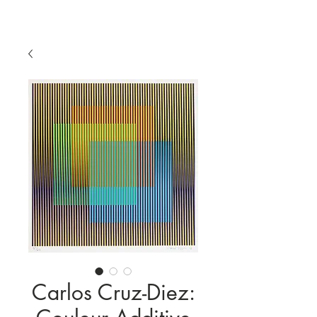
Carlos Cruz-Diez: