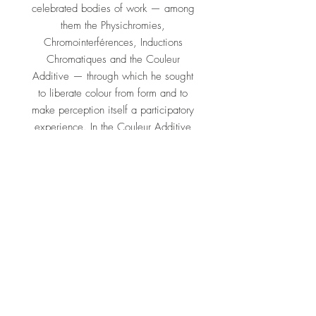
celebrated bodies of work — among
them the Physichromies,
Chromointerférences, Inductions
Chromatiques and the Couleur
Additive — through which he sought
to liberate colour from form and to
make perception itself a participatory
experience. In the Couleur Additive
series, finely spaced coloured lines
interact so that new, unstable hues
appear to be generated in the eye of
the moving viewer.
His work is held in major international
collections, including the Museum of
Modern Art in New York and the
Pérez Art Museum Miami, and was
the subject of immersive
Chromosaturation environments shown