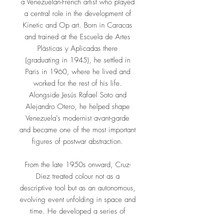
a Venezuelan-French artist who played
a central role in the development of
Kinetic and Op art. Born in Caracas
and trained at the Escuela de Artes
Plásticas y Aplicadas there
(graduating in 1945), he settled in
Paris in 1960, where he lived and
worked for the rest of his life.
Alongside Jesús Rafael Soto and
Alejandro Otero, he helped shape
Venezuela's modernist avant-garde
and became one of the most important
figures of postwar abstraction.
From the late 1950s onward, Cruz-
Diez treated colour not as a
descriptive tool but as an autonomous,
evolving event unfolding in space and
time. He developed a series of