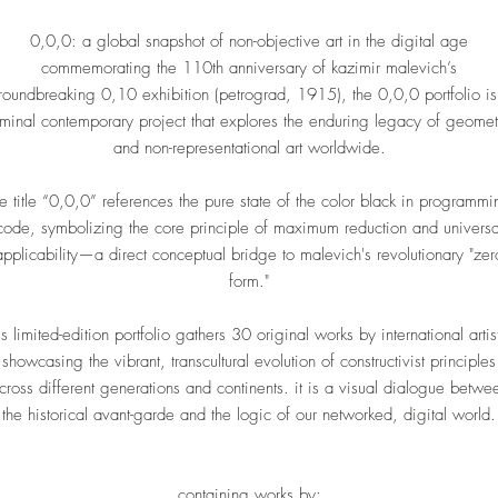
0,0,0: a global snapshot of non-objective art in the digital age
commemorating the 110th anniversary of kazimir malevich’s
roundbreaking 0,10 exhibition (petrograd, 1915), the 0,0,0 portfolio is
minal contemporary project that explores the enduring legacy of geomet
and non-representational art worldwide.
he title “0,0,0” references the pure state of the color black in programmi
code, symbolizing the core principle of maximum reduction and universa
applicability—a direct conceptual bridge to malevich's revolutionary "zer
form."
is limited-edition portfolio gathers 30 original works by international artis
showcasing the vibrant, transcultural evolution of constructivist principles
cross different generations and continents. it is a visual dialogue betwe
the historical avant-garde and the logic of our networked, digital world.
containing works by: