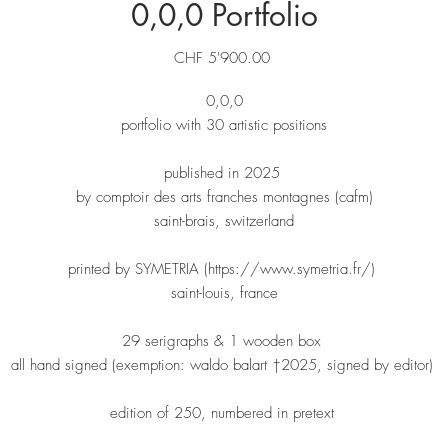
0,0,0 Portfolio
Price
CHF 5'900.00
0,0,0
portfolio with 30 artistic positions
published in 2025
by comptoir des arts franches montagnes (cafm)
saint-brais, switzerland
printed by SYMETRIA (https://www.symetria.fr/)
saint-louis, france
29 serigraphs & 1 wooden box
all hand signed (exemption: waldo balart †2025, signed by editor)
edition of 250, numbered in pretext