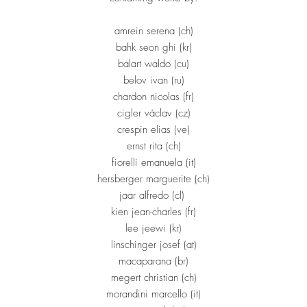
amrein serena (ch)
bahk seon ghi (kr)
balart waldo (cu)
belov ivan (ru)
chardon nicolas (fr)
cigler václav (cz)
crespin elias (ve)
ernst rita (ch)
fiorelli emanuela (it)
hersberger marguerite (ch)
jaar alfredo (cl)
kien jean-charles (fr)
lee jeewi (kr)
linschinger josef (at)
macaparana (br)
megert christian (ch)
morandini marcello (it)