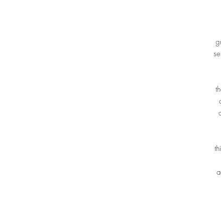
g
se
t
th
a