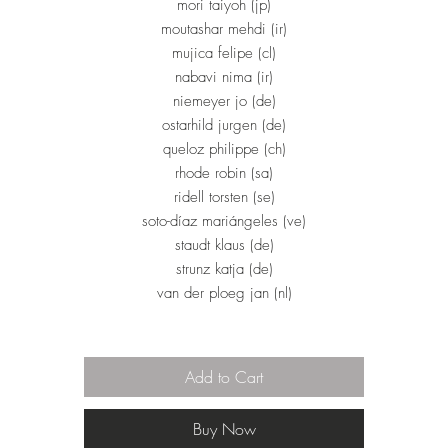
mori taiyoh (jp)
moutashar mehdi (ir)
mujica felipe (cl)
nabavi nima (ir)
niemeyer jo (de)
ostarhild jurgen (de)
queloz philippe (ch)
rhode robin (sa)
ridell torsten (se)
soto-díaz mariángeles (ve)
staudt klaus (de)
strunz katja (de)
van der ploeg jan (nl)
Add to Cart
Buy Now